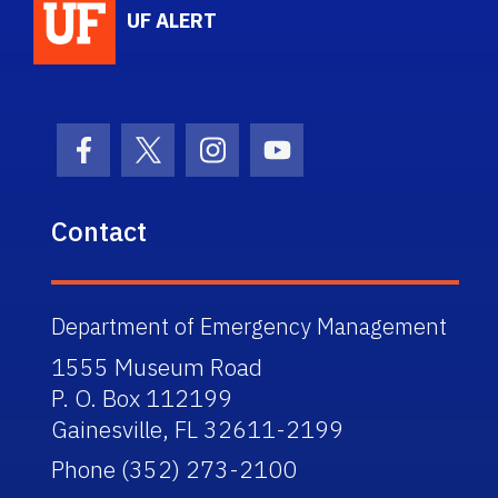
UF ALERT
Facebook Icon
Twitter Icon
Instagram Icon
Youtube Icon
Contact
Department of Emergency Management
1555 Museum Road
P. O. Box 112199
Gainesville, FL 32611-2199
Phone (352) 273-2100