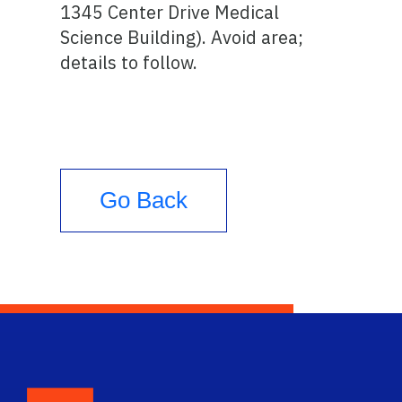
1345 Center Drive Medical
Science Building). Avoid area;
details to follow.
Go Back
School Logo Link