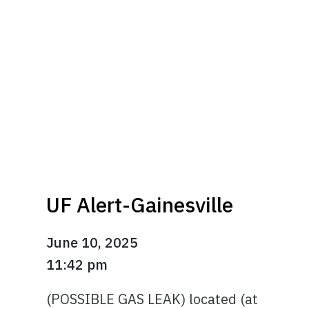
UF Alert-Gainesville
June 10, 2025
11:42 pm
(POSSIBLE GAS LEAK) located (at