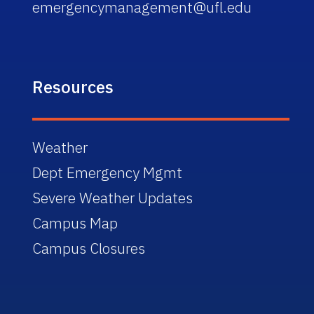
emergencymanagement@ufl.edu
Resources
Weather
Dept Emergency Mgmt
Severe Weather Updates
Campus Map
Campus Closures