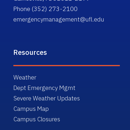
Phone (352) 273-2100
emergencymanagement@ufl.edu
Resources
Weather
Dept Emergency Mgmt
Severe Weather Updates
Campus Map
Campus Closures