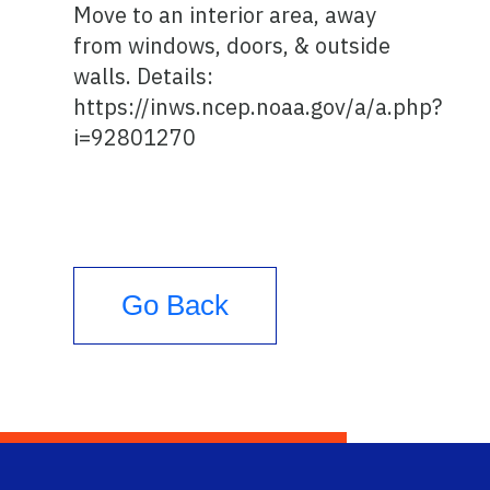
Move to an interior area, away
from windows, doors, & outside
walls. Details:
https://inws.ncep.noaa.gov/a/a.php?
i=92801270
Go Back