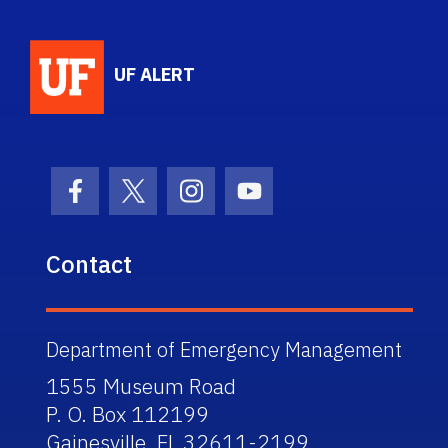
School Logo Link
UF ALERT
Facebook Icon
Twitter Icon
Instagram Icon
Youtube Icon
Contact
Department of Emergency Management
1555 Museum Road
P. O. Box 112199
Gainesville, FL 32611-2199