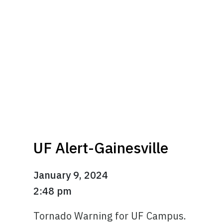
UF Alert-Gainesville
January 9, 2024
2:48 pm
Tornado Warning for UF Campus.