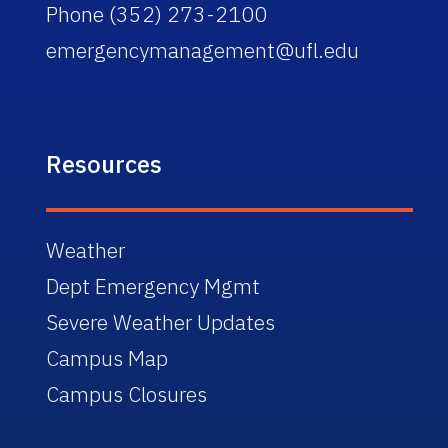
Phone (352) 273-2100
emergencymanagement@ufl.edu
Resources
Weather
Dept Emergency Mgmt
Severe Weather Updates
Campus Map
Campus Closures