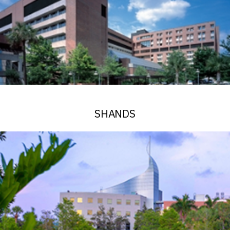
SHANDS
See Alerts