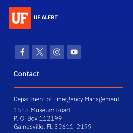
School Logo Link
UF ALERT
Facebook Icon
Twitter Icon
Instagram Icon
Youtube Icon
Contact
Department of Emergency Management
1555 Museum Road
P. O. Box 112199
Gainesville, FL 32611-2199