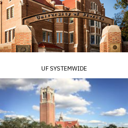
UF SYSTEMWIDE
See Alerts