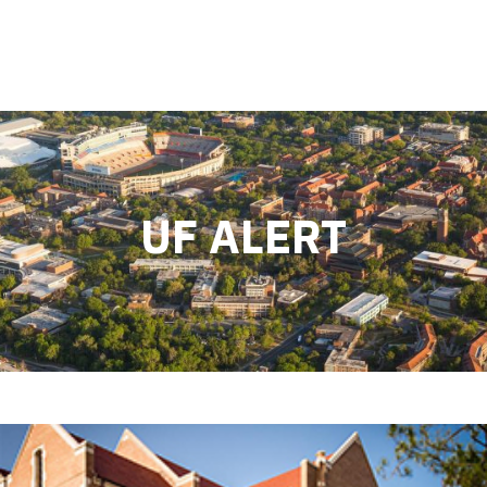
UF ALERT