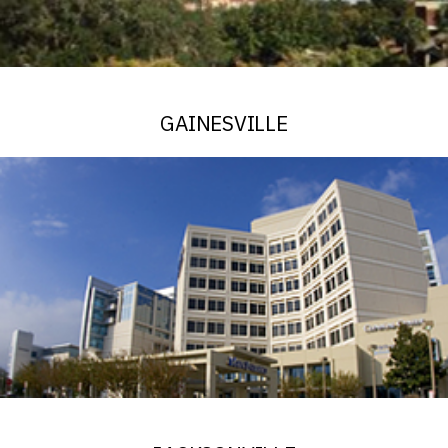
GAINESVILLE
See Alerts