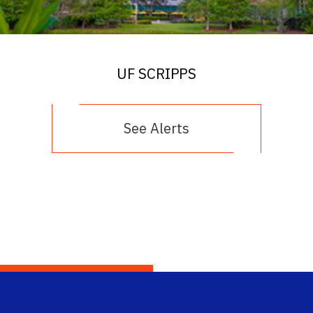
UF SCRIPPS
See Alerts