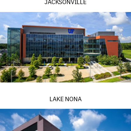
JACKSONVILLE
See Alerts
LAKE NONA
See Alerts